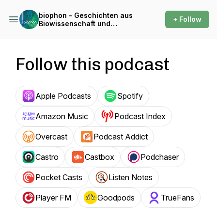
biophon - Geschichten aus
+ Follow
Biowissenschaft und
Forschung
Follow this podcast
Apple Podcasts
Spotify
Amazon Music
Podcast Index
Overcast
Podcast Addict
Castro
Castbox
Podchaser
Pocket Casts
Listen Notes
Player FM
Goodpods
TrueFans