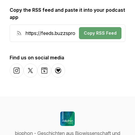
Copy the RSS feed and paste it into your podcast
app
Copy RSS Feed
Find us on social media
Instagram
X-com
Website
Donation
biophon - Geschichten aus Biowissenschaft und